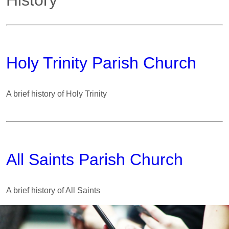
History
Holy Trinity Parish Church
A brief history of Holy Trinity
All Saints Parish Church
A brief history of All Saints