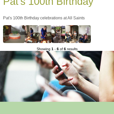
Pat's 100th Birthday
Pat's 100th Birthday celebrations at All Saints
Showing
1
-
6
of
6
results